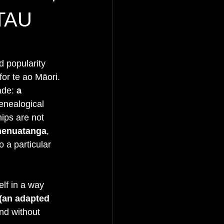
TAU
d popularity 
or te ao Māori. 
ade: 
a 
enealogical 
ips are not 
enuatanga
, 
 a particular 
elf in a way 
(an adapted 
nd without 