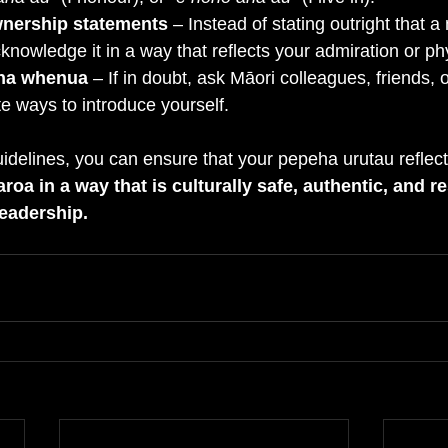
wnership statements
 – Instead of stating outright that a
cknowledge it in a way that reflects your admiration or ph
na whenua
 – If in doubt, ask Māori colleagues, friends, o
e ways to introduce yourself.
uidelines, you can ensure that your pepeha urutau reflect
oa in a way that is culturally safe, authentic, and re
leadership.