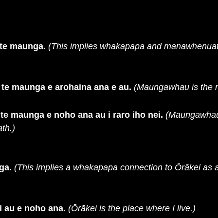
te maunga.
(This implies whakapapa and manawhenuat
e maunga e arohaina ana e au.
(Maungawhau is the m
 maunga e noho ana au i raro iho nei.
(Maungawhau 
th.)
ga.
(This implies a whakapapa connection to Ōrākei as 
i au e noho ana.
(Ōrākei is the place where I live.)