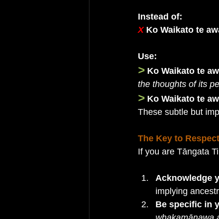
Instead of:
X 
Ko Waikato te aw
Use:
>
Ko Waikato te aw
the thoughts of its p
>
Ko Waikato te a
These subtle but im
The Key to Respect
If you are Tāngata Ti
Acknowledge yo
implying ancestra
Be specific in
whakamānawa a