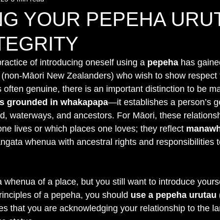
NG YOUR PEPEHA URU
TEGRITY
practice of introducing oneself using a 
pepeha
 has gaine
 (non-Māori New Zealanders) who wish to show respect f
is often genuine, there is an important distinction to be m
 is grounded in whakapapa
—it establishes a person’s g
nd, waterways, and ancestors. For Māori, these relationsh
e lives or which places one loves; they reflect 
manawh
angata whenua with ancestral rights and responsibilities to
a whenua of a place, but you still want to introduce yours
principles of a pepeha, you should 
use a pepeha urutau 
es that you are acknowledging your relationship to the la