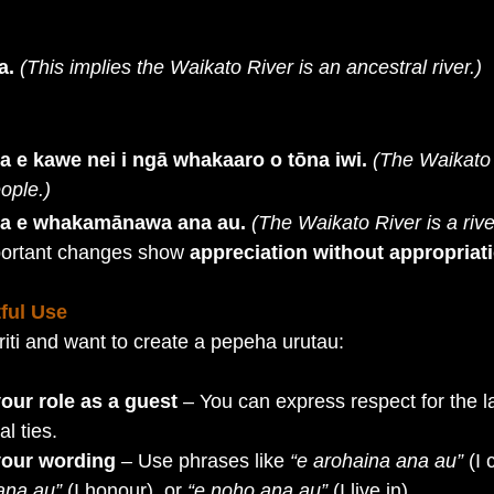
a.
(This implies the Waikato River is an ancestral river.)
a e kawe nei i ngā whakaaro o tōna iwi.
(The Waikato 
eople.)
wa e whakamānawa ana au.
(The Waikato River is a rive
portant changes show 
appreciation without appropriat
ful Use
riti and want to create a pepeha urutau:
ur role as a guest
 – You can express respect for the l
l ties.
 your wording
 – Use phrases like 
“e arohaina ana au”
 (I 
na au”
 (I honour), or 
“e noho ana au”
 (I live in).