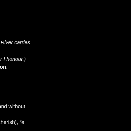
River carries 
r I honour.)
ion
.
and without 
cherish), 
“e 