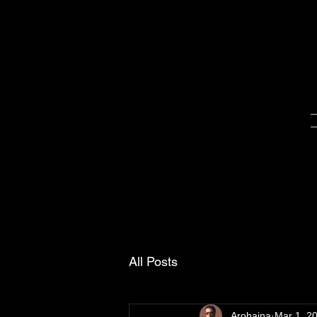
All Posts
Arohaina
Mar 1, 2