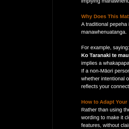
implying manawhenu
Why Does This Mat
A traditional pepeha 
manawhenuatanga.
For example, saying
Ko Taranaki te mau
implies a whakapapa
If a non-Māori person
whether intentional o
reflects your connect
How to Adapt Your
Rather than using th
wording to make it cl
features, without cl