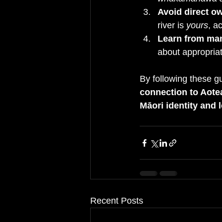
Avoid direct o
river is 
yours
, a
Learn from ma
about appropriat
By following these g
connection to Aotear
Māori identity and 
Recent Posts