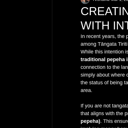
CREATI
WITH IN
In recent years, the 
among Tāngata Tiriti
While this intention 
traditional pepeha
connection to the la
simply about where on
the status of being t
area.
If you are not tangat
that aligns with the 
pepeha)
. This ensur