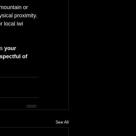
 mountain or 
ysical proximity.
r local iwi 
s 
your 
spectful of 
See All