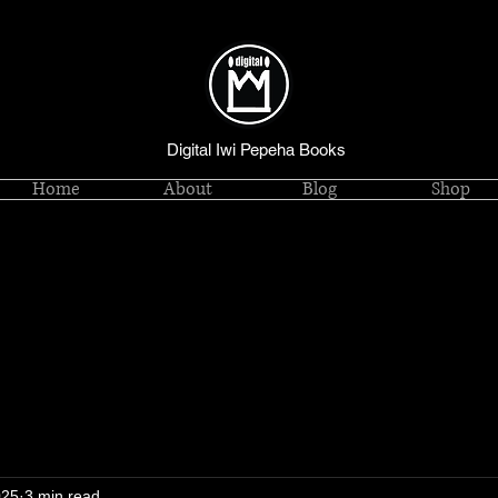
Digital Iwi Pepeha Books
Home
About
Blog
Shop
025
3 min read