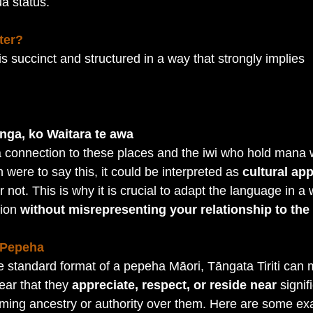
a status.
ter?
is succinct and structured in a way that strongly implies 
:
nga, ko Waitara te awa
 connection to these places and the iwi who hold mana 
 were to say this, it could be interpreted as 
cultural ap
r not. This is why it is crucial to adapt the language in a 
ion 
without misrepresenting your relationship to the 
 Pepeha
e standard format of a pepeha Māori, Tāngata Tiriti can m
ear that they 
appreciate, respect, or reside near
 signif
aiming ancestry or authority over them. Here are some e