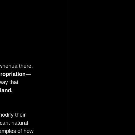
whenua there. 
propriation
—
way that 
land.
odify their 
icant natural 
xamples of how 