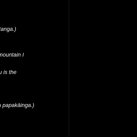
anga.)
ountain I 
is the 
a papakāinga.)