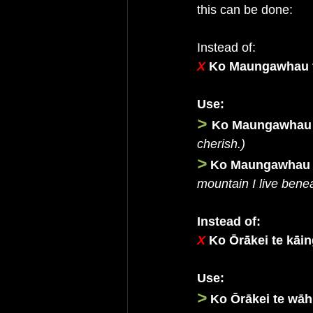
this can be done:
Instead of:
X 
Ko Maungawhau 
Use:
>
Ko Maungawhau t
cherish.)
>
Ko Maungawhau te
mountain I live benea
Instead of:
X
Ko Ōrākei te kāin
Use:
>
Ko Ōrākei te wāh