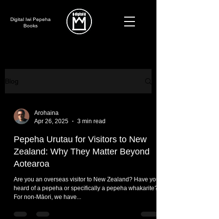
Digital Iwi Pepeha
Books
Blog
Arohaina
Apr 26, 2025
3 min read
Pepeha Urutau for Visitors to New
Zealand: Why They Matter Beyond
Aotearoa
Are you an overseas visitor to New Zealand? Have you
heard of a pepeha or specifically a pepeha whakarite?
For non-Māori, we have...