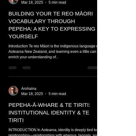
Mar 18, 2025
5 min read
BUILDING YOUR TE REO MĀORI
VOCABULARY THROUGH
PEPEHA: A KEY TO EXPRESSING
YOURSELF
Introduction Te reo Māori is the indigenous language of
Aotearoa New Zealand, and learning even a little can
enrich your understanding of...
Arohaina
Mar 18, 2025
5 min read
PEPEHA-Ā-WHARE & TE TIRITI:
INSTITUTIONAL IDENTITY & TE
TIRITI
INTRODUCTION In Aotearoa, identity is deeply tied to
relationships—relationships with whenua, tangata, and