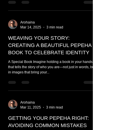
Arohaina
Mar 14, 2025
3 min read
WEAVING YOUR STORY:
CREATING A BEAUTIFUL PEPEHA
BOOK TO CELEBRATE IDENTITY
A Special Book Imagine holding a book in your hands
that tells the story of who you are—not just in words, but
in images that bring your...
Arohaina
Mar 11, 2025
3 min read
GETTING YOUR PEPEHA RIGHT:
AVOIDING COMMON MISTAKES