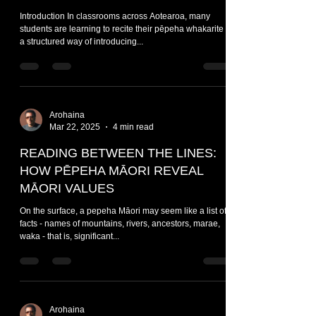
Introduction In classrooms across Aotearoa, many
students are learning to recite their pēpeha whakarite -
a structured way of introducing...
Arohaina
Mar 22, 2025
4 min read
READING BETWEEN THE LINES:
HOW PĒPEHA MĀORI REVEAL
MĀORI VALUES
On the surface, a pepeha Māori may seem like a list of
facts - names of mountains, rivers, ancestors, marae,
waka - that is, significant...
Arohaina