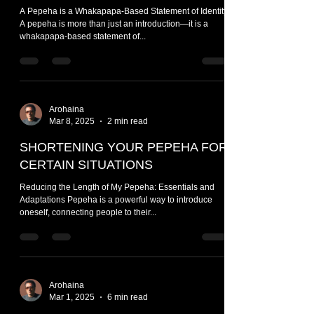
A Pepeha is a Whakapapa-Based Statement of Identity
A pepeha is more than just an introduction—it is a
whakapapa-based statement of...
Arohaina
Mar 8, 2025
2 min read
SHORTENING YOUR PEPEHA FOR
CERTAIN SITUATIONS
Reducing the Length of My Pepeha: Essentials and
Adaptations Pepeha is a powerful way to introduce
oneself, connecting people to their...
Arohaina
Mar 1, 2025
6 min read