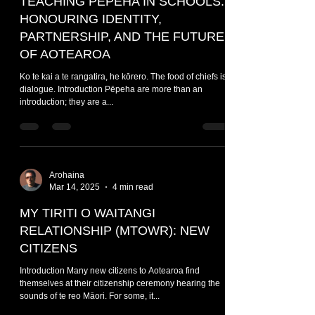
TEACHING PĒPEHA IN SCHOOLS:
HONOURING IDENTITY,
PARTNERSHIP, AND THE FUTURE
OF AOTEAROA
Ko te kai a te rangatira, he kōrero. The food of chiefs is
dialogue. Introduction Pēpeha are more than an
introduction; they are a...
Arohaina
Mar 14, 2025
4 min read
MY TIRITI O WAITANGI
RELATIONSHIP (MTOWR): NEW
CITIZENS
Introduction Many new citizens to Aotearoa find
themselves at their citizenship ceremony hearing the
sounds of te reo Māori. For some, it...