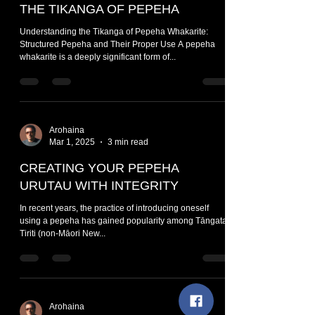
THE TIKANGA OF PEPEHA
Understanding the Tikanga of Pepeha Whakarite:
Structured Pepeha and Their Proper Use A pepeha
whakarite is a deeply significant form of...
Arohaina
Mar 1, 2025
3 min read
CREATING YOUR PEPEHA
URUTAU WITH INTEGRITY
In recent years, the practice of introducing oneself
using a pepeha has gained popularity among Tāngata
Tiriti (non-Māori New...
Arohaina