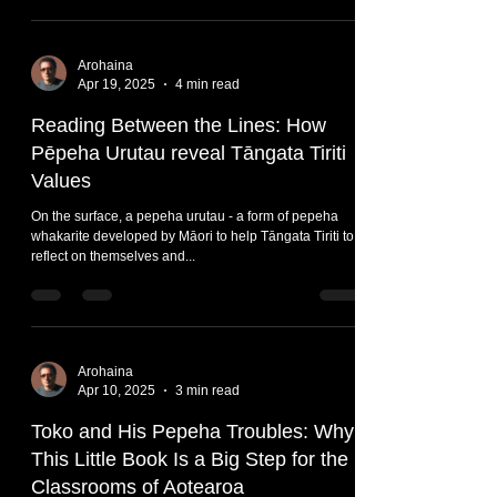
Arohaina
Apr 19, 2025
4 min read
Reading Between the Lines: How
Pēpeha Urutau reveal Tāngata Tiriti
Values
On the surface, a pepeha urutau - a form of pepeha
whakarite developed by Māori to help Tāngata Tiriti to
reflect on themselves and...
Arohaina
Apr 10, 2025
3 min read
Toko and His Pepeha Troubles: Why
This Little Book Is a Big Step for the
Classrooms of Aotearoa