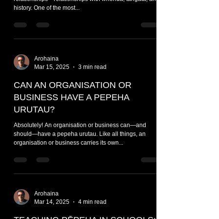
history. One of the most...
Arohaina
Mar 15, 2025
3 min read
CAN AN ORGANISATION OR
BUSINESS HAVE A PEPEHA
URUTAU?
Absolutely! An organisation or business can—and
should—have a pepeha urutau. Like all things, an
organisation or business carries its own...
Arohaina
Mar 14, 2025
4 min read