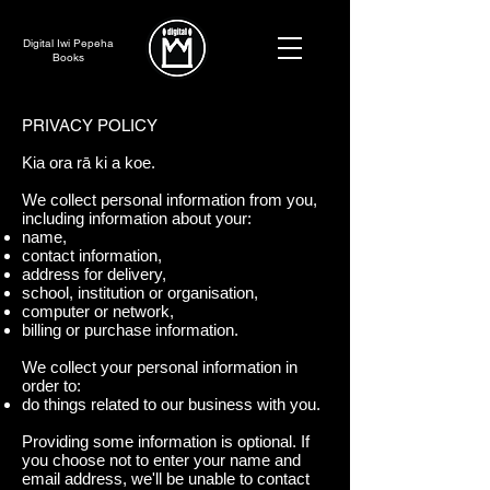
Digital Iwi Pepeha
Books
PRIVACY POLICY
Kia ora rā ki a koe.
We collect personal information from you,
including information about your:
name,
contact information,
address for delivery,
school, institution or organisation,
computer or network,
billing or purchase information.
We collect your personal information in
order to:
do things related to our business with you.
Providing some information is optional. If
you choose not to enter your name and
email address, we'll be unable to contact