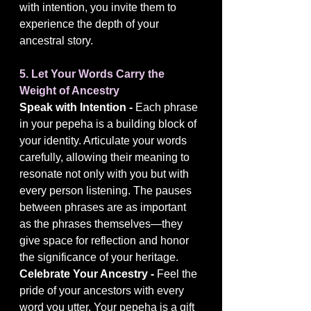
with intention, you invite them to 
experience the depth of your 
ancestral story.
5. Let Your Words Carry the 
Weight of Ancestry
Speak with Intention - 
Each phrase 
in your pepeha is a building block of 
your identity. Articulate your words 
carefully, allowing their meaning to 
resonate not only with you but with 
every person listening. The pauses 
between phrases are as important 
as the phrases themselves—they 
give space for reflection and honor 
the significance of your heritage.
Celebrate Your Ancestry - 
Feel the 
pride of your ancestors with every 
word you utter. Your pepeha is a gift