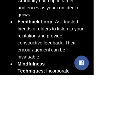
Gradually build up to larger 
audiences as your confidence 
grows.
Feedback Loop:
 Ask trusted 
friends or elders to listen to your 
recitation and provide 
constructive feedback. Their 
encouragement can be 
invaluable.
Mindfulness 
Techniques:
 Incorporate 
simple mindfulness exercises 
before your presentation. This 
could be a short meditation or a 
few moments of deep breathing 
to center your thoughts.
Conclusion: Bringing Ancestral 
Beauty to Life