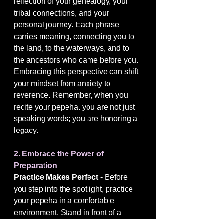
reflection of your genealogy, your 
tribal connections, and your 
personal journey. Each phrase 
carries meaning, connecting you to 
the land, to the waterways, and to 
the ancestors who came before you. 
Embracing this perspective can shift 
your mindset from anxiety to 
reverence. Remember, when you 
recite your pepeha, you are not just 
speaking words; you are honoring a 
legacy.
2. Embrace the Power of 
Preparation
Practice Makes Perfect - 
Before 
you step into the spotlight, practice 
your pepeha in a comfortable 
environment. Stand in front of a 