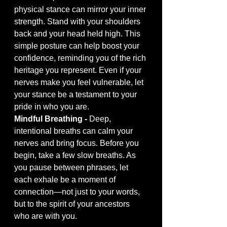
physical stance can mirror your inner 
strength. Stand with your shoulders 
back and your head held high. This 
simple posture can help boost your 
confidence, reminding you of the rich 
heritage you represent. Even if your 
nerves make you feel vulnerable, let 
your stance be a testament to your 
pride in who you are.
Mindful Breathing - 
Deep, 
intentional breaths can calm your 
nerves and bring focus. Before you 
begin, take a few slow breaths. As 
you pause between phrases, let 
each exhale be a moment of 
connection—not just to your words, 
but to the spirit of your ancestors 
who are with you.