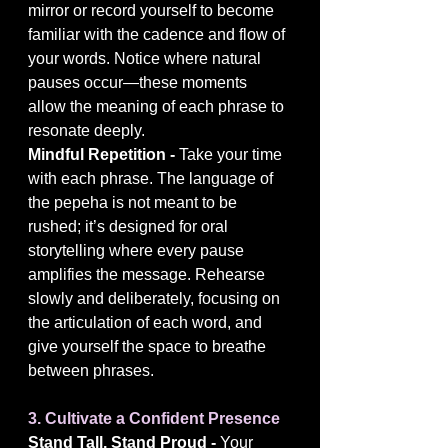
mirror or record yourself to become 
familiar with the cadence and flow of 
your words. Notice where natural 
pauses occur—these moments 
allow the meaning of each phrase to 
resonate deeply.
Mindful Repetition - 
Take your time 
with each phrase. The language of 
the pepeha is not meant to be 
rushed; it’s designed for oral 
storytelling where every pause 
amplifies the message. Rehearse 
slowly and deliberately, focusing on 
the articulation of each word, and 
give yourself the space to breathe 
between phrases.
3. Cultivate a Confident Presence
Stand Tall, Stand Proud - 
Your 