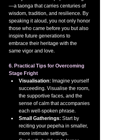
—a taonga that carries centuries of 
wisdom, tradition, and resilience. By 
speaking it aloud, you not only honor 
those who came before you but also 
inspire future generations to 
embrace their heritage with the 
same vigor and love.
6. Practical Tips for Overcoming 
Stage Fright
Visualisation:
 Imagine yourself 
succeeding. Visualise the room, 
the supportive faces, and the 
sense of calm that accompanies 
each well-spoken phrase.
Small Gatherings:
 Start by 
reciting your pepeha in smaller, 
more intimate settings. 