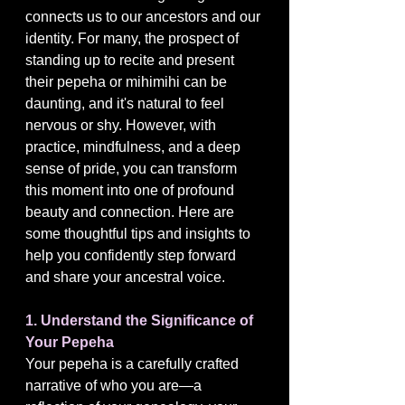
connects us to our ancestors and our 
identity. For many, the prospect of 
standing up to recite and present 
their pepeha or mihimihi can be 
daunting, and it's natural to feel 
nervous or shy. However, with 
practice, mindfulness, and a deep 
sense of pride, you can transform 
this moment into one of profound 
beauty and connection. Here are 
some thoughtful tips and insights to 
help you confidently step forward 
and share your ancestral voice.
1. Understand the Significance of 
Your Pepeha
Your pepeha is a carefully crafted 
narrative of who you are—a 