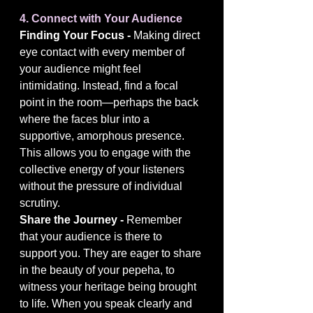
4. Connect with Your Audience
Finding Your Focus - 
Making direct 
eye contact with every member of 
your audience might feel 
intimidating. Instead, find a focal 
point in the room—perhaps the back 
where the faces blur into a 
supportive, amorphous presence. 
This allows you to engage with the 
collective energy of your listeners 
without the pressure of individual 
scrutiny.
Share the Journey - 
Remember 
that your audience is there to 
support you. They are eager to share 
in the beauty of your pepeha, to 
witness your heritage being brought 
to life. When you speak clearly and 