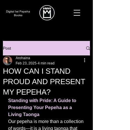
Digital Iwi Pepeha
Books
Post
Arohaina
Feb 23, 2025
4 min read
HOW CAN I STAND
PROUD AND PRESENT
MY PEPEHA?
Standing with Pride: A Guide to 
Presenting Your Pepeha as a 
Living Taonga
Our pepeha is more than a collection 
of words—it is a living taonga that 