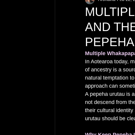
MULTIP
AND TH
PEPEHA
Multiple Whakapap
In Aotearoa today, m
of ancestry is a sour
natural temptation to
approach can sometim
A pepeha urutau is a
not descend from the
their cultural identit
urutau should be clea
Why Keep Pepeha U