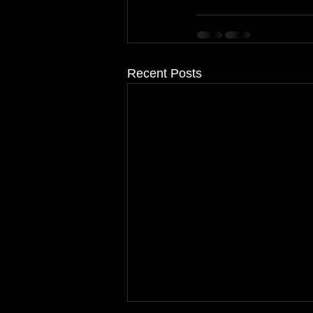
Recent Posts