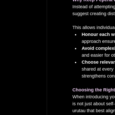
Instead of attempting
suggest creating dist
This allows individual
Honour each w
approach ensures
Avoid complexi
and easier for o
Choose relevan
shared at every
strengthens conn
Choosing the Righ
When introducing your
is not just about sel
urutau that best ali