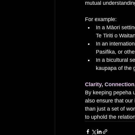
mutual understandin
For example:
In a Māori sett
Te Tiriti o Wait
In an internatio
Pasifika, or othe
In a bicultural 
kaupapa of the 
Clarity, Connectio
By keeping pepeha ur
also ensure that our
than just a set of w
to uphold the relatio