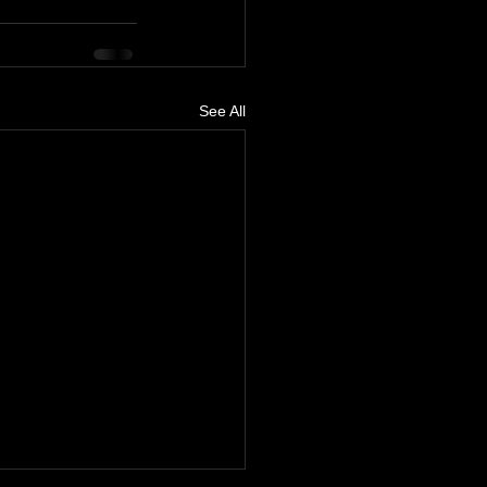
See All