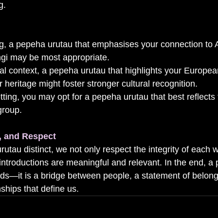
g.
ing, a pepeha urutau that emphasises your connection to
angi may be most appropriate.
nal context, a pepeha urutau that highlights your Europea
r heritage might foster stronger cultural recognition.
setting, you may opt for a pepeha urutau that best reflects
group.
n, and Respect
utau distinct, we not only respect the integrity of each
 introductions are meaningful and relevant. In the end, a
ords—it is a bridge between people, a statement of belon
nships that define us.