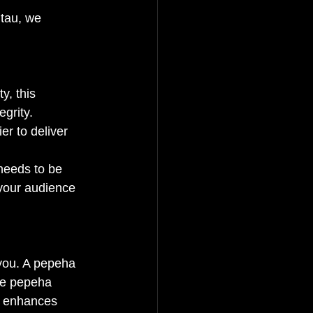
utau, we 
y, this 
grity.
er to deliver 
needs to be 
your audience 
 you. A pepeha 
the pepeha 
d enhances 