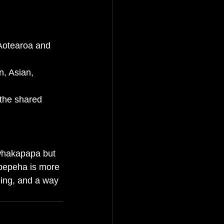
 Aotearoa and 
n, Asian, 
 the shared 
 whakapapa but 
 pepeha is more 
ging, and a way 