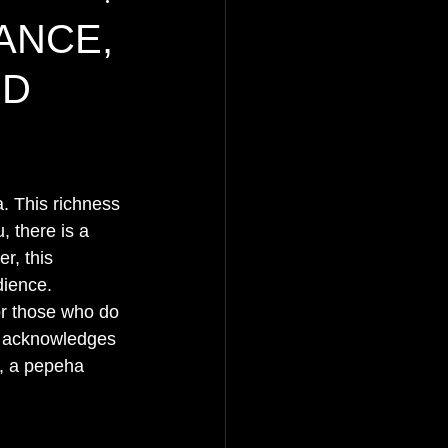
ANCE,
ED
. This richness 
, there is a 
r, this 
dience.
or those who do 
at acknowledges 
e, a pepeha 