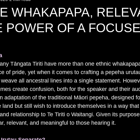
LE WHAKAPAPA, RELEV
E POWER OF A FOCUS
a
any Tāngata Tiriti have more than one ethnic whakapapa
ce of pride, yet when it comes to crafting a pepeha urutau
 weave all ancestral lines into a single statement. Howeve
es create confusion, both for the speaker and their au
n adaptation of the traditional Māori pepeha, designed f
 land but still wish to introduce themselves in a way th
y and relationship to Te Tiriti o Waitangi. Given its purpos
r, relevant, and meaningful to those hearing it.
rutau Separate?