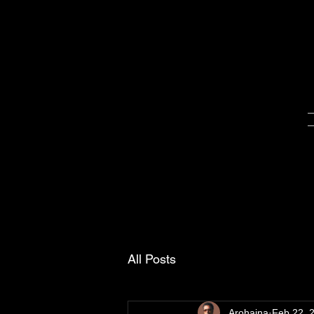
All Posts
Arohaina
Feb 22, 