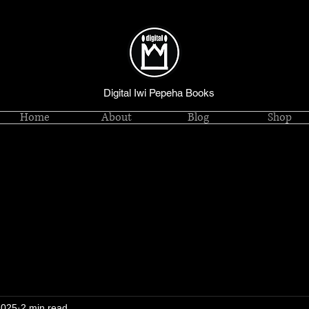
Digital Iwi Pepeha Books
Home
About
Blog
Shop
2025
2 min read