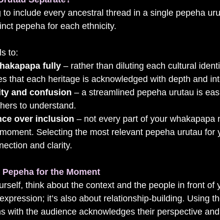
 to include every ancestral thread in a single pepeha ur
inct pepeha for each ethnicity. 
s to:
hakapapa fully
 – rather than diluting each cultural identit
 that each heritage is acknowledged with depth and inte
ty and confusion
 – a streamlined pepeha urutau is easi
thers to understand.
ce over inclusion
 – not every part of your whakapapa 
 moment. Selecting the most relevant pepeha urutau for 
ection and clarity.
t Pepeha for the Moment
self, think about the context and the people in front of
f-expression; it’s also about relationship-building. Using 
gns with the audience acknowledges their perspective an